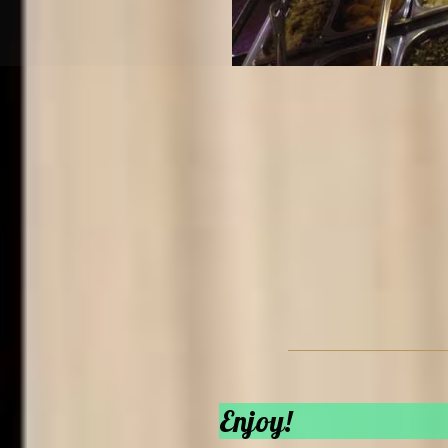
Enjoy!