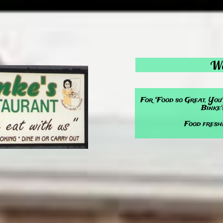
We
For "Food so Great, You
Binke'
Food fresh