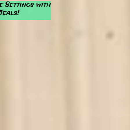
e Settings with
Meals!