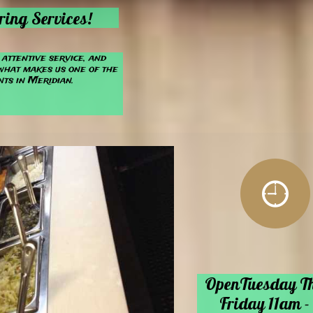
ring Services!
attentive service, and
what makes us one of the
ts in Meridian.

line @
OpenTuesday T
et
​Friday
11a
m -