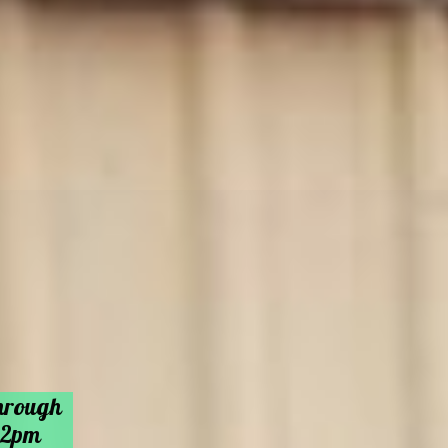
hrough
 2pm