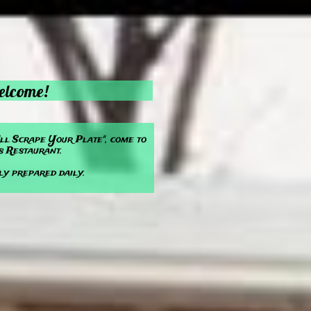
lcome!
'll Scrape Your Plate", come to
s Restaurant.
ly prepared daily.