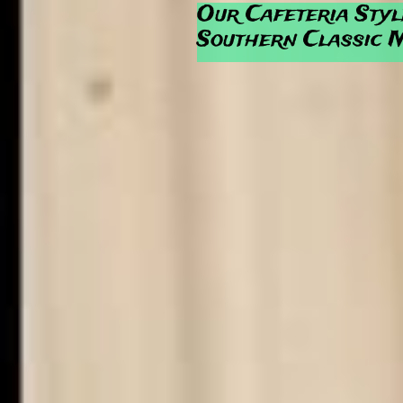
Our Cafeteria Styl
Southern Classic 