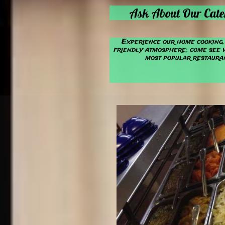
Ask About Our Cate
Experience our home cooking, 
friendly atmosphere; come see 
most popular restauran

Find us on
On
Binkes.n